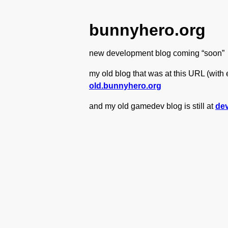
bunnyhero.org
new development blog coming “soon”
my old blog that was at this URL (with e
old.bunnyhero.org
and my old gamedev blog is still at
de